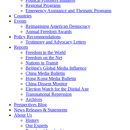
Political Prisoners Initiative
Regional Programs
Emergency Assistance and Thematic Programs
Countries
Events
Reimagining American Democracy
Annual Freedom Awards
Policy Recommendations
Testimony and Advocacy Letters
Reports
Freedom in the World
Freedom on the Net
Nations in Transit
Beijing’s Global Media Influence
China Media Bulletin
Hong Kong Media Bulletin
China Dissent Monitor
Election Watch for the Digital Age
Transnational Repression
Archives
Perspectives Blog
News Releases & Statements
About Us
History
Our Experts