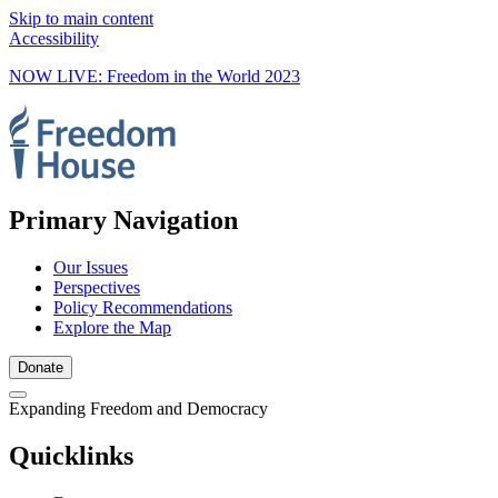
Skip to main content
Accessibility
NOW LIVE: Freedom in the World 2023
Primary Navigation
Our Issues
Perspectives
Policy Recommendations
Explore the Map
Donate
Expanding Freedom and Democracy
Quicklinks