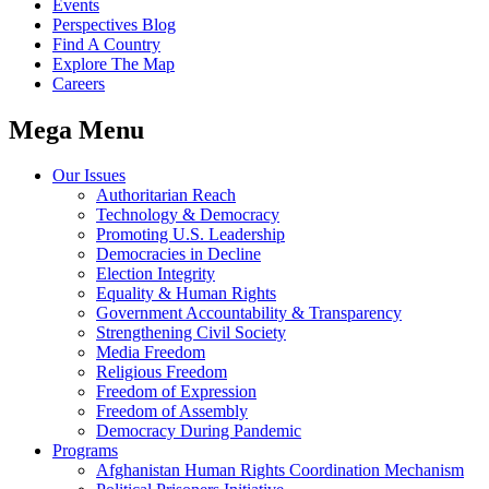
Events
Perspectives Blog
Find A Country
Explore The Map
Careers
Mega Menu
Our Issues
Authoritarian Reach
Technology & Democracy
Promoting U.S. Leadership
Democracies in Decline
Election Integrity
Equality & Human Rights
Government Accountability & Transparency
Strengthening Civil Society
Media Freedom
Religious Freedom
Freedom of Expression
Freedom of Assembly
Democracy During Pandemic
Programs
Afghanistan Human Rights Coordination Mechanism