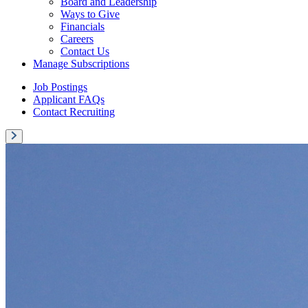
Board and Leadership
Ways to Give
Financials
Careers
Contact Us
Manage Subscriptions
Job Postings
Applicant FAQs
Contact Recruiting