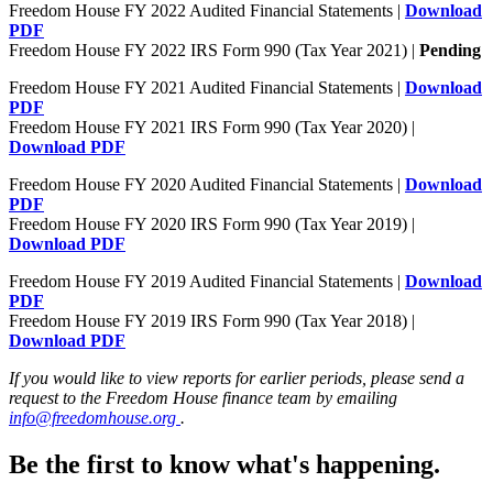
Freedom House FY 2022 Audited Financial Statements |
Download
PDF
Freedom House FY 2022 IRS Form 990 (Tax Year 2021) |
Pending
Freedom House FY 2021 Audited Financial Statements |
Download
PDF
Freedom House FY 2021 IRS Form 990 (Tax Year 2020) |
Download PDF
Freedom House FY 2020 Audited Financial Statements |
Download
PDF
Freedom House FY 2020 IRS Form 990 (Tax Year 2019) |
Download PDF
Freedom House FY 2019 Audited Financial Statements |
Download
PDF
Freedom House FY 2019 IRS Form 990 (Tax Year 2018) |
Download PDF
If you would like to view reports for earlier periods, please send a
request to the Freedom House finance team by emailing
info@freedomhouse.org
.
Be the first to know what's happening.