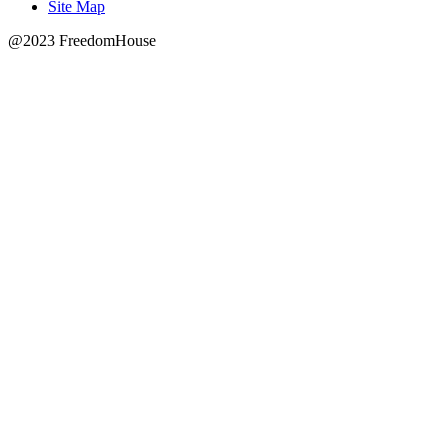
Site Map
@2023 FreedomHouse