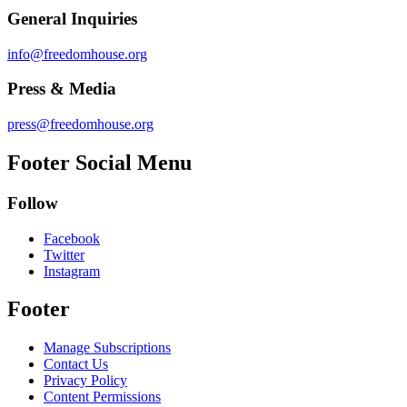
General Inquiries
info@freedomhouse.org
Press & Media
press@freedomhouse.org
Footer Social Menu
Follow
Facebook
Twitter
Instagram
Footer
Manage Subscriptions
Contact Us
Privacy Policy
Content Permissions