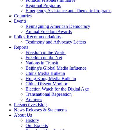
Political Prisoners Initiative
Regional Programs
Emergency Assistance and Thematic Programs
Countries
Events
Reimagining American Democracy
Annual Freedom Awards
Policy Recommendations
Testimony and Advocacy Letters
Reports
Freedom in the World
Freedom on the Net
Nations in Transit
Beijing’s Global Media Influence
China Media Bulletin
Hong Kong Media Bulletin
China Dissent Monitor
Election Watch for the Digital Age
Transnational Repression
Archives
Perspectives Blog
News Releases & Statements
About Us
History
Our Experts