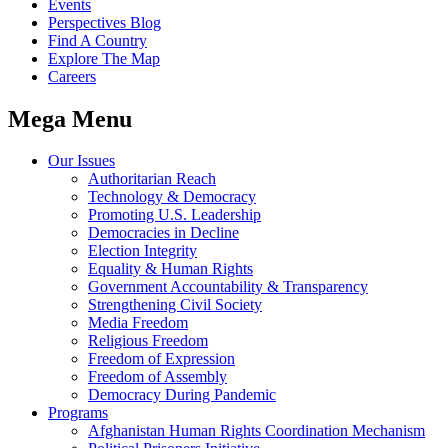
Events
Perspectives Blog
Find A Country
Explore The Map
Careers
Mega Menu
Our Issues
Authoritarian Reach
Technology & Democracy
Promoting U.S. Leadership
Democracies in Decline
Election Integrity
Equality & Human Rights
Government Accountability & Transparency
Strengthening Civil Society
Media Freedom
Religious Freedom
Freedom of Expression
Freedom of Assembly
Democracy During Pandemic
Programs
Afghanistan Human Rights Coordination Mechanism