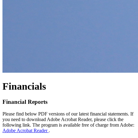
Financials
Financial Reports
Please find below PDF versions of our latest financial statements. If
you need to download Adobe Acrobat Reader, please click the
following link. The program is available free of charge from Adobe:
Adobe Acrobat Reader
.