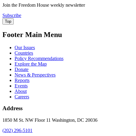
Join the Freedom House weekly newsletter
Subscribe
Top
Footer Main Menu
Our Issues
Countries
Policy Recommendations
Explore the Map
Donate
News & Perspectives
Reports
Events
About
Careers
Address
1850 M St. NW Floor 11 Washington, DC 20036
(202) 296-5101