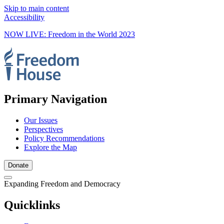
Skip to main content
Accessibility
NOW LIVE: Freedom in the World 2023
Primary Navigation
Our Issues
Perspectives
Policy Recommendations
Explore the Map
Donate
Expanding Freedom and Democracy
Quicklinks