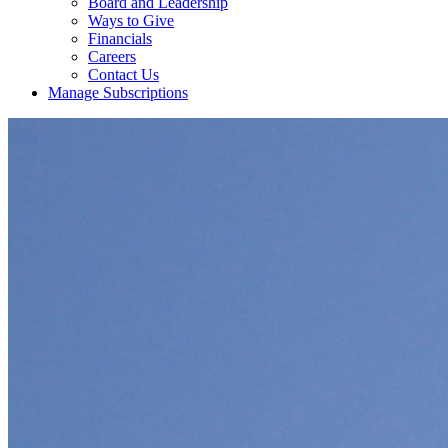
Board and Leadership
Ways to Give
Financials
Careers
Contact Us
Manage Subscriptions