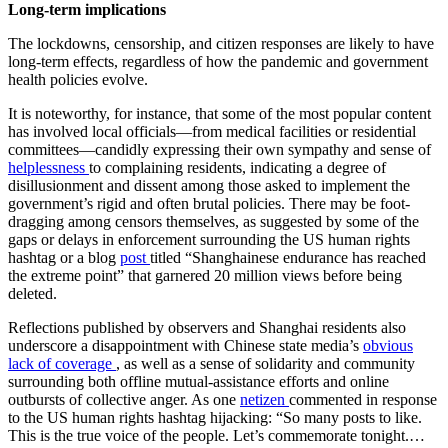
Long-term implications
The lockdowns, censorship, and citizen responses are likely to have
long-term effects, regardless of how the pandemic and government
health policies evolve.
It is noteworthy, for instance, that some of the most popular content
has involved local officials—from medical facilities or residential
committees—candidly expressing their own sympathy and sense of
helplessness
to complaining residents, indicating a degree of
disillusionment and dissent among those asked to implement the
government’s rigid and often brutal policies. There may be foot-
dragging among censors themselves, as suggested by some of the
gaps or delays in enforcement surrounding the US human rights
hashtag or a blog
post
titled “Shanghainese endurance has reached
the extreme point” that garnered 20 million views before being
deleted.
Reflections published by observers and Shanghai residents also
underscore a disappointment with Chinese state media’s
obvious
lack of coverage
, as well as a sense of solidarity and community
surrounding both offline mutual-assistance efforts and online
outbursts of collective anger. As one
netizen
commented in response
to the US human rights hashtag hijacking: “So many posts to like.
This is the true voice of the people. Let’s commemorate tonight.…