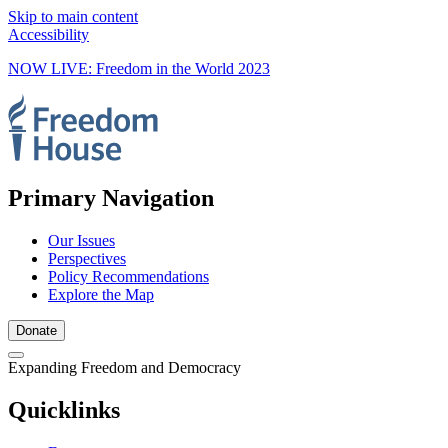
Skip to main content
Accessibility
NOW LIVE: Freedom in the World 2023
Primary Navigation
Our Issues
Perspectives
Policy Recommendations
Explore the Map
Donate
Expanding Freedom and Democracy
Quicklinks