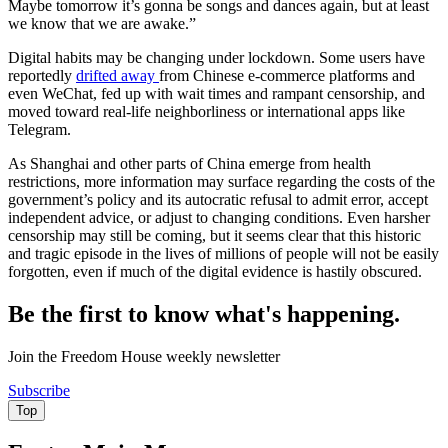
Maybe tomorrow it’s gonna be songs and dances again, but at least
we know that we are awake.”
Digital habits may be changing under lockdown. Some users have
reportedly
drifted away
from Chinese e-commerce platforms and
even WeChat, fed up with wait times and rampant censorship, and
moved toward real-life neighborliness or international apps like
Telegram.
As Shanghai and other parts of China emerge from health
restrictions, more information may surface regarding the costs of the
government’s policy and its autocratic refusal to admit error, accept
independent advice, or adjust to changing conditions. Even harsher
censorship may still be coming, but it seems clear that this historic
and tragic episode in the lives of millions of people will not be easily
forgotten, even if much of the digital evidence is hastily obscured.
Be the first to know what's happening.
Join the Freedom House weekly newsletter
Subscribe
Top