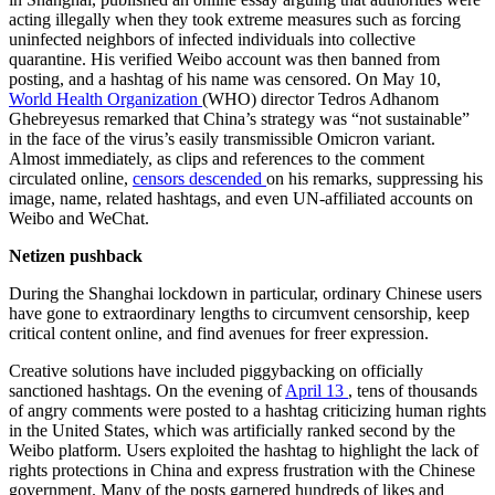
acting illegally when they took extreme measures such as forcing
uninfected neighbors of infected individuals into collective
quarantine. His verified Weibo account was then banned from
posting, and a hashtag of his name was censored. On May 10,
World Health Organization
(WHO) director Tedros
Adhanom
Ghebreyesus
remarked that China’s strategy was “not sustainable”
in the face of the virus’s easily transmissible Omicron variant.
Almost immediately, as clips and references to the comment
circulated online,
censors
descended
on his remarks, suppressing his
image, name, related hashtags, and even UN-affiliated accounts on
Weibo and WeChat.
Netizen pushback
During the Shanghai lockdown in particular, ordinary Chinese users
have gone to extraordinary lengths to circumvent censorship, keep
critical content online, and find avenues for freer expression.
Creative solutions have included piggybacking on officially
sanctioned hashtags. On the evening of
April 13
, tens of thousands
of angry comments were posted to a hashtag criticizing human rights
in the United States, which was artificially ranked second by the
Weibo platform. Users exploited the hashtag to highlight the lack of
rights protections in China and express frustration with the Chinese
government. Many of the posts garnered hundreds of likes and