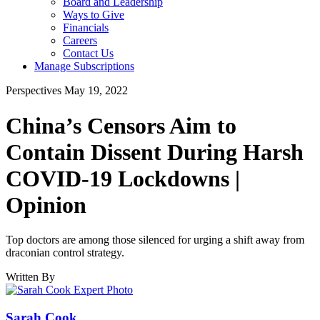
Board and Leadership
Ways to Give
Financials
Careers
Contact Us
Manage Subscriptions
Perspectives
May 19, 2022
China’s Censors Aim to
Contain Dissent During Harsh
COVID-19 Lockdowns |
Opinion
Top doctors are among those silenced for urging a shift away from
draconian control strategy.
Written By
Sarah Cook