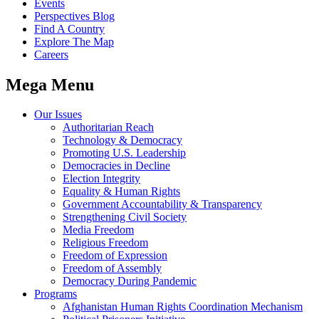
Events
Perspectives Blog
Find A Country
Explore The Map
Careers
Mega Menu
Our Issues
Authoritarian Reach
Technology & Democracy
Promoting U.S. Leadership
Democracies in Decline
Election Integrity
Equality & Human Rights
Government Accountability & Transparency
Strengthening Civil Society
Media Freedom
Religious Freedom
Freedom of Expression
Freedom of Assembly
Democracy During Pandemic
Programs
Afghanistan Human Rights Coordination Mechanism