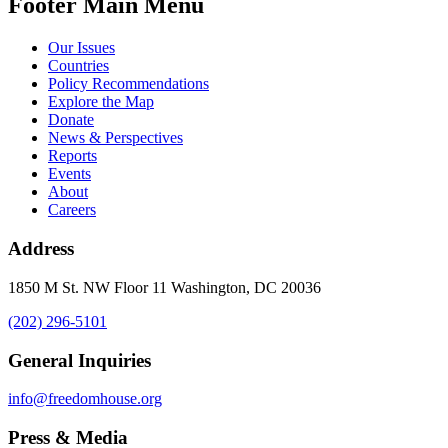
Footer Main Menu
Our Issues
Countries
Policy Recommendations
Explore the Map
Donate
News & Perspectives
Reports
Events
About
Careers
Address
1850 M St. NW Floor 11 Washington, DC 20036
(202) 296-5101
General Inquiries
info@freedomhouse.org
Press & Media