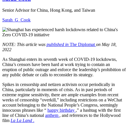
Senior Advisor for China, Hong Kong, and Taiwan
Sarah_G_Cook
NOTE: This article was
published in
The Diplomat
on May 18,
2022
As Shanghai enters its seventh week of COVID-19 lockdowns,
China’s censors have been hard at work trying to contain an
eruption of public outrage and enforce the leadership’s prohibition of
any public debate or calls to reconsider its strategy.
Spikes in censorship and netizen activism occur periodically in
China, particularly in moments of crisis. As in past periods of
extreme regime sensitivity, there are ample examples from recent
weeks of censorship “overkill,” including restrictions on a WeChat
account belonging to the National People’s Congress, seemingly
innocuous phrases like “
happy birthday
,” a hashtag with the first
line of China’s national
anthem
, and references to the Hollywood
film
La La Land
.