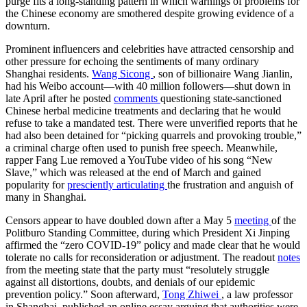
purge fits a long-standing pattern in which warnings of problems for
the Chinese economy are smothered despite growing evidence of a
downturn.
Prominent influencers and celebrities have attracted censorship and
other pressure for echoing the sentiments of many ordinary
Shanghai residents.
Wang Sicong
, son of billionaire Wang Jianlin,
had his Weibo account—with 40 million followers—shut down in
late April after he posted
comments
questioning state-sanctioned
Chinese herbal medicine treatments and declaring that he would
refuse to take a mandated test. There were unverified reports that he
had also been detained for “picking quarrels and provoking trouble,”
a criminal charge often used to punish free speech. Meanwhile,
rapper Fang Lue removed a YouTube video of his song “New
Slave,” which was released at the end of March and gained
popularity for
presciently articulating
the frustration and anguish of
many in Shanghai.
Censors appear to have doubled down after a May 5
meeting
of the
Politburo Standing Committee, during which President Xi Jinping
affirmed the “zero COVID-19” policy and made clear that he would
tolerate no calls for reconsideration or adjustment. The readout
notes
from the meeting state that the party must
“resolutely struggle
against all distortions, doubts, and denials of our epidemic
prevention policy.” Soon afterward,
Tong Zhiwei
, a law professor
in Shanghai, published an online essay arguing that authorities were