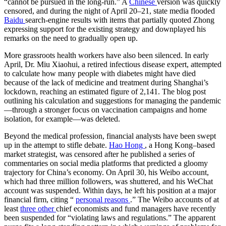
“cannot be pursued in the long-run.” A
Chinese
version was quickly
censored, and during the night of April 20–21, state media flooded
Baidu
search-engine results with items that partially quoted Zhong
expressing support for the existing strategy and downplayed his
remarks on the need to gradually open up.
More grassroots health workers have also been silenced. In early
April, Dr. Miu Xiaohui, a retired infectious disease expert, attempted
to calculate how many people with diabetes might have died
because of the lack of medicine and treatment during Shanghai’s
lockdown, reaching an estimated figure of 2,141. The blog post
outlining his calculation and suggestions for managing the pandemic
—through a stronger focus on vaccination campaigns and home
isolation, for example—was deleted.
Beyond the medical profession, financial analysts have been swept
up in the attempt to stifle debate.
Hao Hong
, a Hong Kong–based
market strategist, was censored after he published a series of
commentaries on social media platforms that predicted a gloomy
trajectory for China’s economy. On April 30, his Weibo account,
which had three million followers, was shuttered, and his WeChat
account was suspended. Within days, he left his position at a major
financial firm, citing “
personal reasons
.” The Weibo accounts of at
least
three other
chief economists and fund managers have recently
been suspended for “violating laws and regulations.” The apparent