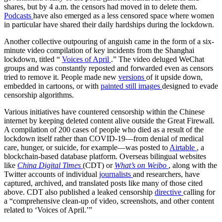
shares, but by 4 a.m. the censors had moved in to delete them.
Podcasts
have also emerged as a less censored space where women
in particular have shared their daily hardships during the lockdown.
Another collective outpouring of anguish came in the form of a six-
minute video compilation of key incidents from the Shanghai
lockdown, titled “
Voices of April
.” The video deluged WeChat
groups and was constantly reposted and forwarded even as censors
tried to remove it. People made new
versions
of it upside down,
embedded in cartoons, or with
painted still images
designed to evade
censorship algorithms.
Various initiatives have countered censorship within the Chinese
internet by keeping deleted content alive outside the Great Firewall.
A compilation of 200 cases of people who died as a result of the
lockdown itself rather than COVID-19—from denial of medical
care, hunger, or suicide, for example—was posted to
Airtable
, a
blockchain-based database platform. Overseas bilingual websites
like
China Digital Times
(CDT)
or
What’s on Weibo
, along with the
Twitter accounts of individual
journalists
and researchers, have
captured, archived, and translated posts like many of those cited
above. CDT also published a leaked censorship
directive
calling for
a
“comprehensive clean-up of video, screenshots, and other content
related to ‘Voices of April.’”