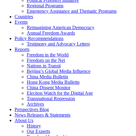
Political Prisoners Initiative
Regional Programs
Emergency Assistance and Thematic Programs
Countries
Events
Reimagining American Democracy
Annual Freedom Awards
Policy Recommendations
Testimony and Advocacy Letters
Reports
Freedom in the World
Freedom on the Net
Nations in Transit
Beijing’s Global Media Influence
China Media Bulletin
Hong Kong Media Bulletin
China Dissent Monitor
Election Watch for the Digital Age
Transnational Repression
Archives
Perspectives Blog
News Releases & Statements
About Us
History
Our Experts