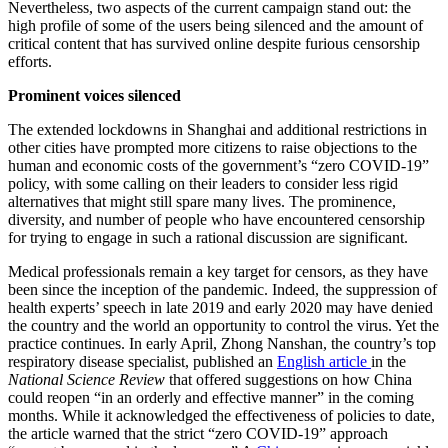
Nevertheless, two aspects of the current campaign stand out: the
high profile of some of the users being silenced and the amount of
critical content that has survived online despite furious censorship
efforts.
Prominent voices silenced
The extended lockdowns in Shanghai and additional restrictions in
other cities have prompted more citizens to raise objections to the
human and economic costs of the government’s “zero COVID-19”
policy, with some calling on their leaders to consider less rigid
alternatives that might still spare many lives. The prominence,
diversity, and number of people who have encountered censorship
for trying to engage in such a rational discussion are significant.
Medical professionals remain a key target for censors, as they have
been since the inception of the pandemic. Indeed, the suppression of
health experts’ speech in late 2019 and early 2020 may have denied
the country and the world an opportunity to control the virus. Yet the
practice continues. In early April, Zhong Nanshan,
the country’s top
respiratory disease specialist, published an
English article
in the
National Science Review
that offered suggestions on how China
could reopen “in an orderly and effective manner” in the coming
months. While it acknowledged the effectiveness of policies to date,
the article warned that the strict “zero COVID-19” approach