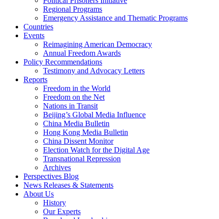
Political Prisoners Initiative
Regional Programs
Emergency Assistance and Thematic Programs
Countries
Events
Reimagining American Democracy
Annual Freedom Awards
Policy Recommendations
Testimony and Advocacy Letters
Reports
Freedom in the World
Freedom on the Net
Nations in Transit
Beijing’s Global Media Influence
China Media Bulletin
Hong Kong Media Bulletin
China Dissent Monitor
Election Watch for the Digital Age
Transnational Repression
Archives
Perspectives Blog
News Releases & Statements
About Us
History
Our Experts