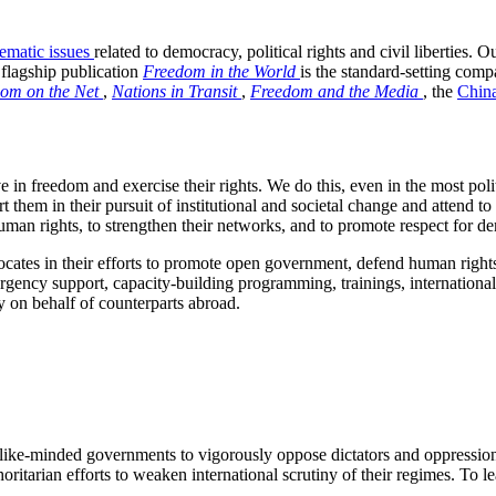
hematic issues
related to democracy, political rights and civil liberties. 
flagship publication
Freedom in the World
is the standard-setting compa
om on the Net
,
Nations in Transit
,
Freedom and the Media
, the
China
n freedom and exercise their rights. We do this, even in the most politi
hem in their pursuit of institutional and societal change and attend to 
uman rights, to strengthen their networks, and to promote respect for de
s in their efforts to promote open government, defend human rights, st
rgency support, capacity-building programming, trainings, internationa
y on behalf of counterparts abroad.
like-minded governments to vigorously oppose dictators and oppressio
uthoritarian efforts to weaken international scrutiny of their regimes. 