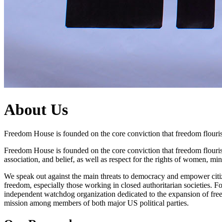
About Us
Freedom House is founded on the core conviction that freedom flouris
Freedom House is founded on the core conviction that freedom flourish
association, and belief, as well as respect for the rights of women, m
We speak out against the main threats to democracy and empower citize
freedom, especially those working in closed authoritarian societies
independent watchdog organization dedicated to the expansion of fre
mission among members of both major US political parties.