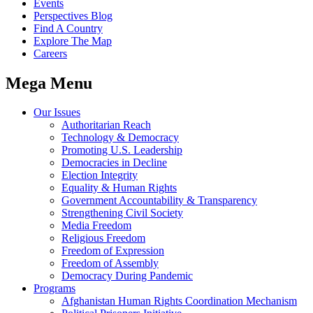
Events
Perspectives Blog
Find A Country
Explore The Map
Careers
Mega Menu
Our Issues
Authoritarian Reach
Technology & Democracy
Promoting U.S. Leadership
Democracies in Decline
Election Integrity
Equality & Human Rights
Government Accountability & Transparency
Strengthening Civil Society
Media Freedom
Religious Freedom
Freedom of Expression
Freedom of Assembly
Democracy During Pandemic
Programs
Afghanistan Human Rights Coordination Mechanism